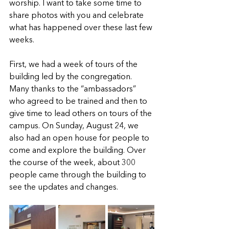
worship. I want to take some time to 
share photos with you and celebrate 
what has happened over these last few 
weeks. 
First, we had a week of tours of the 
building led by the congregation. 
Many thanks to the “ambassadors” 
who agreed to be trained and then to 
give time to lead others on tours of the 
campus. On Sunday, August 24, we 
also had an open house for people to 
come and explore the building. Over 
the course of the week, about 300 
people came through the building to 
see the updates and changes.    