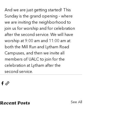
And we are just getting started! This 
Sunday is the grand opening – where 
we are inviting the neighborhood to 
join us for worship and for celebration 
after the second service. We will have 
worship at 9:00 am and 11:00 am at 
both the Mill Run and Lytham Road 
Campuses, and then we invite all 
members of UALC to join for the 
celebration at Lytham after the 
second service.  
See All
Recent Posts