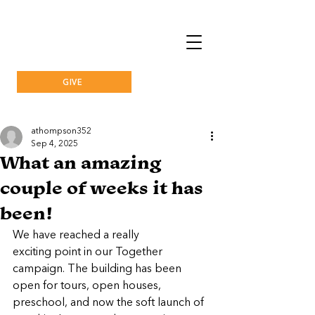
GIVE
athompson352
Sep 4, 2025
What an amazing
couple of weeks it has
been!
We have reached a really 
exciting point in our Together 
campaign. The building has been 
open for tours, open houses, 
preschool, and now the soft launch of 