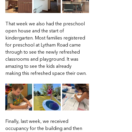
That week we also had the preschool 
open house and the start of 
kindergarten. Most families registered 
for preschool at Lytham Road came 
through to see the newly refreshed 
classrooms and playground. It was 
amazing to see the kids already 
making this refreshed space their own.  
Finally, last week, we received 
occupancy for the building and then 