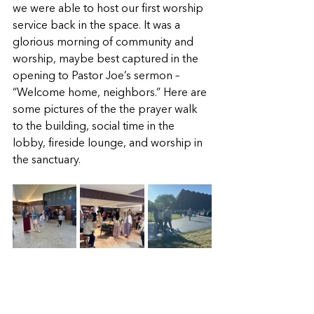
we were able to host our first worship 
service back in the space. It was a 
glorious morning of community and 
worship, maybe best captured in the 
opening to Pastor Joe’s sermon – 
“Welcome home, neighbors.” Here are 
some pictures of the the prayer walk 
to the building, social time in the 
lobby, fireside lounge, and worship in 
the sanctuary. 